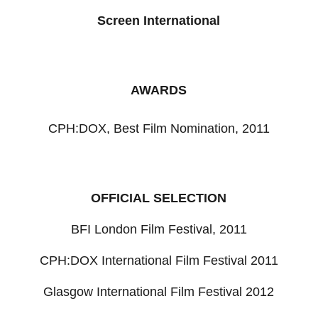
Screen International
AWARDS
CPH:DOX, Best Film Nomination, 2011
OFFICIAL SELECTION
BFI London Film Festival, 2011
CPH:DOX International Film Festival 2011
Glasgow International Film Festival 2012