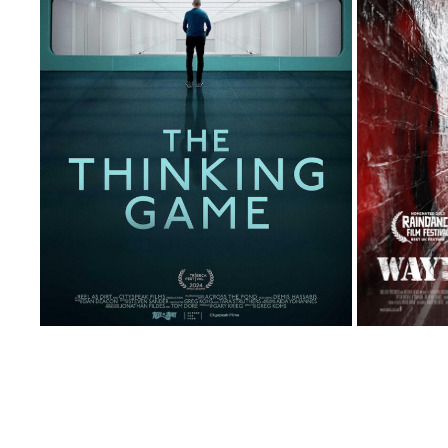
THE THINKING GAME
2024