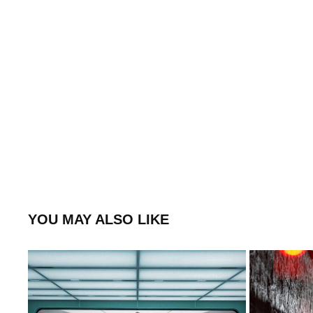
YOU MAY ALSO LIKE