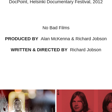
DocPoint, Helsinki Documentary Festival, 2012
No Bad Films
PRODUCED BY
Alan McKenna & Richard Jobson
WRITTEN & DIRECTED BY
Richard Jobson