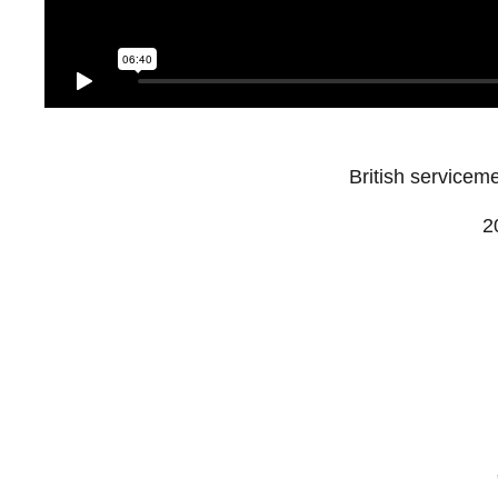
British servicem
2