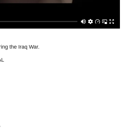
ing the Iraq War.
AL
"