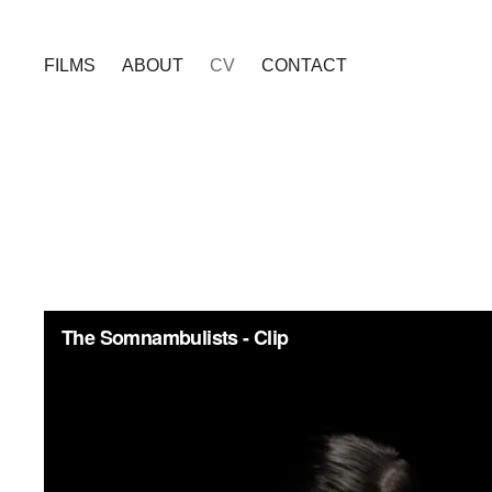
FILMS
ABOUT
CV
CONTACT