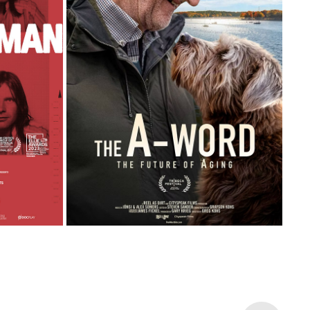
THE A-WORD: THE FUTURE OF AGING
2026