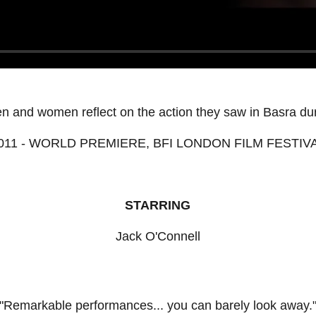
en and women reflect on the action they saw in Basra dur
011 - WORLD PREMIERE, BFI LONDON FILM FESTIV
STARRING
Jack O'Connell
"Remarkable performances... you can barely look away.