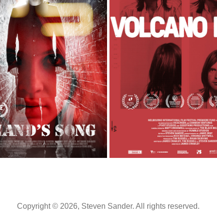
WAYLAND'S SONG
VOLCANO MAN
2013
2022
Copyright © 2026, Steven Sander. All rights reserved.