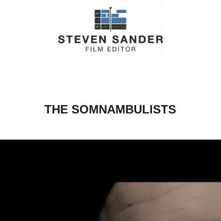
THE SOMNAMBULISTS